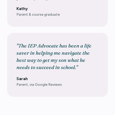
Kathy
Parent & course graduate
"The IEP Advocate has been a life
saver in helping me navigate the
best way to get my son what he
needs to succeed in school."
Sarah
Parent, via Google Reviews