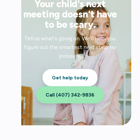
Your child's next
meeting doesn't have
to be scary.
Tell us what's going on. We'll help you
figure out the smartest next step, no
pressure.
Get help today
Call (407) 342-9836