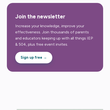
Join the newsletter
Increase your knowledge, improve your
effectiveness. Join thousands of parents
and educators keeping up with all things IEP
& 504, plus free event invites.
Sign up free →