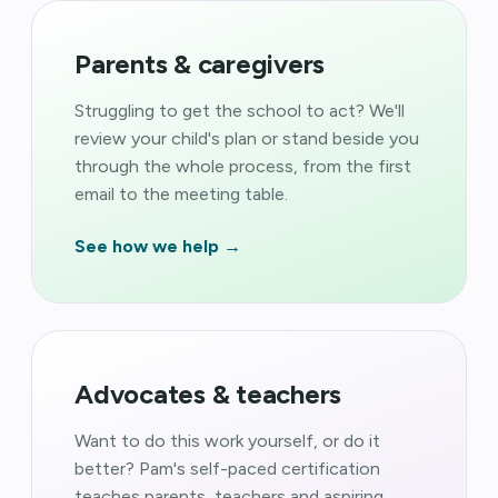
Parents & caregivers
Struggling to get the school to act? We'll
review your child's plan or stand beside you
through the whole process, from the first
email to the meeting table.
See how we help →
Advocates & teachers
Want to do this work yourself, or do it
better? Pam's self-paced certification
teaches parents, teachers and aspiring