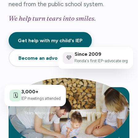
need from the public school system.
We help turn tears into smiles.
Get help with my child's IEP
Since 2009
💜
Become an advocate →
Florida's first IEP-advocate org
3,000+
🗓️
27
3,000+
IEP meetings attended
Years advocating
IEP meetings attended
2009
1,000s