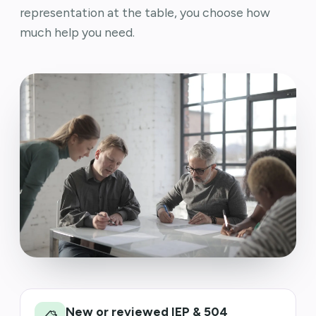
representation at the table, you choose how
much help you need.
New or reviewed IEP & 504