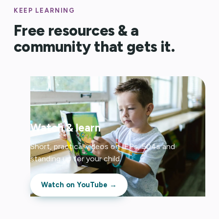
KEEP LEARNING
Free resources & a
community that gets it.
Watch & learn
Short, practical videos on IEPs, 504s and
standing up for your child.
Watch on YouTube →