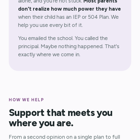
alone, and you're not stuck.
Most parents
don't realize how much power they have
when their child has an IEP or 504 Plan. We
help you use every bit of it.
You emailed the school. You called the
principal. Maybe nothing happened. That's
exactly where we come in.
HOW WE HELP
Support that meets you
where you are.
From a second opinion on a single plan to full