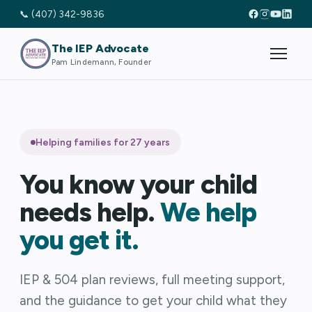
📞 (407) 342-9836
The IEP Advocate
Pam Lindemann, Founder
Helping families for 27 years
You know your child
needs help.
We help
you get it.
IEP & 504 plan reviews, full meeting support,
and the guidance to get your child what they