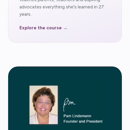
advocates everything she's learned in 27
years.
Explore the course →