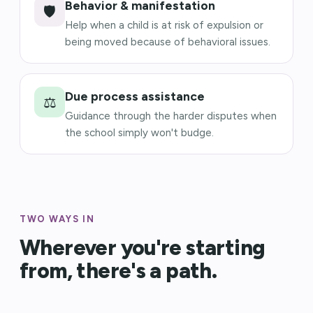
Behavior & manifestation
🛡️
Help when a child is at risk of expulsion or
being moved because of behavioral issues.
Due process assistance
⚖️
Guidance through the harder disputes when
the school simply won't budge.
TWO WAYS IN
Wherever you're starting
from, there's a path.