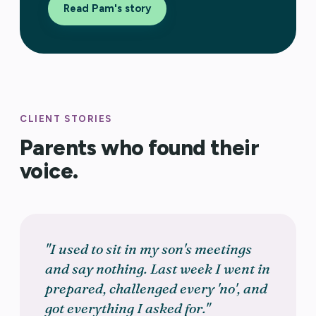
Read Pam's story
CLIENT STORIES
Parents who found their
voice.
"I used to sit in my son's meetings
and say nothing. Last week I went in
prepared, challenged every 'no', and
got everything I asked for."