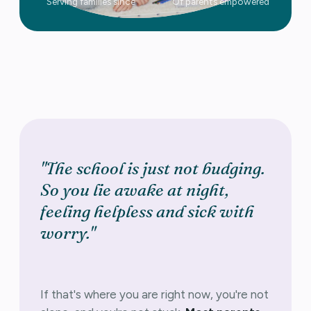
Serving families since
Of parents empowered
"The school is just not budging.
So you lie awake at night,
feeling helpless and sick with
worry."
If that's where you are right now, you're not