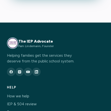
The IEP Advocate
Pam Lindemann, Founder
Helping families get the services they
deserve from the public school system.
HELP
How we help
IEP & 504 review