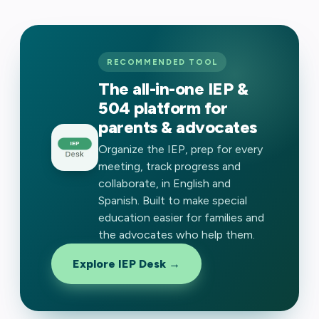
RECOMMENDED TOOL
The all-in-one IEP &
504 platform for
parents & advocates
Organize the IEP, prep for every
meeting, track progress and
collaborate, in English and
Spanish. Built to make special
education easier for families and
the advocates who help them.
Explore IEP Desk →