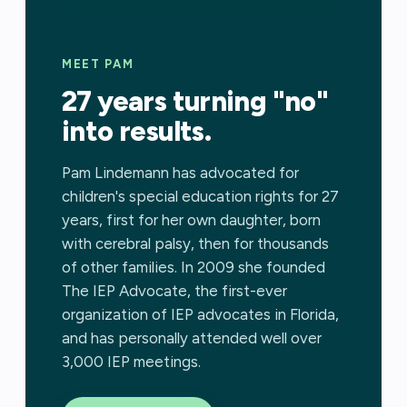
MEET PAM
27 years turning "no"
into results.
Pam Lindemann has advocated for
children's special education rights for 27
years, first for her own daughter, born
with cerebral palsy, then for thousands
of other families. In 2009 she founded
The IEP Advocate, the first-ever
organization of IEP advocates in Florida,
and has personally attended well over
3,000 IEP meetings.