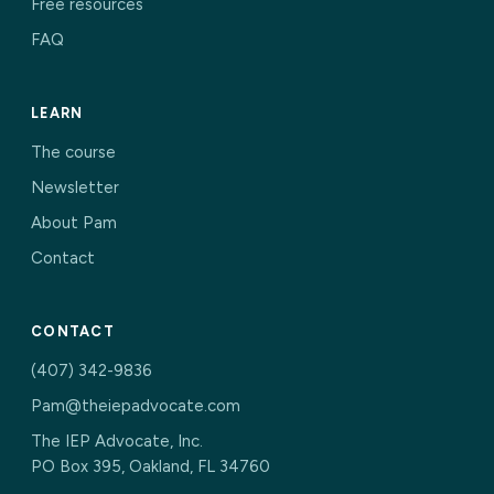
Free resources
FAQ
LEARN
The course
Newsletter
About Pam
Contact
CONTACT
(407) 342-9836
Pam@theiepadvocate.com
The IEP Advocate, Inc.
PO Box 395, Oakland, FL 34760