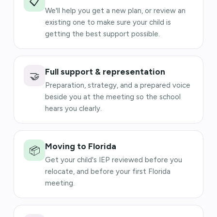
📋
We'll help you get a new plan, or review an
existing one to make sure your child is
getting the best support possible.
Full support & representation
🤝
Preparation, strategy, and a prepared voice
beside you at the meeting so the school
hears you clearly.
Moving to Florida
📦
Get your child's IEP reviewed before you
relocate, and before your first Florida
meeting.